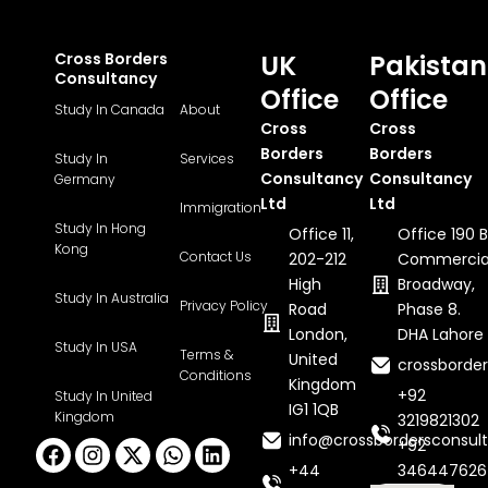
Cross Borders
UK
Pakistan
Consultancy
Office
Office
Study In Canada
About
Cross
Cross
Borders
Borders
Study In
Services
Consultancy
Consultancy
Germany
Ltd
Ltd
Immigration
Study In Hong
Office 11,
Office 190 B
Kong
Contact Us
202-212
Commercia
High
Broadway,
Study In Australia
Privacy Policy
Road
Phase 8.
London,
DHA Lahore
Study In USA
Terms &
United
crossborde
Conditions
Kingdom
+92
Study In United
IG1 1QB
Kingdom
3219821302
info@crossbordersconsult
Facebook
Instagram
X-
Whatsapp
Linkedin
+92
twitter
+44
346447626