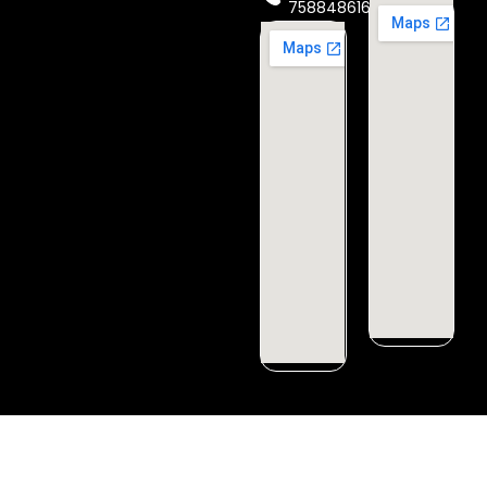
7588486160