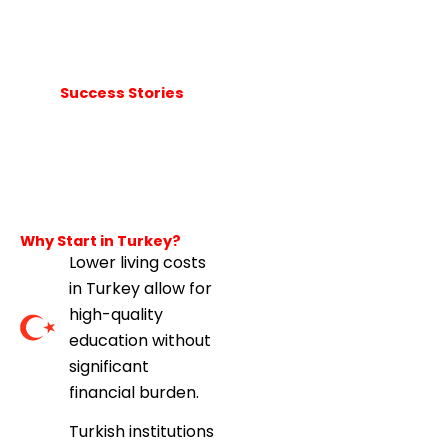
Success Stories
Why Start in Turkey?
Lower living costs
in Turkey allow for
high-quality
education without
significant
financial burden.
Turkish institutions