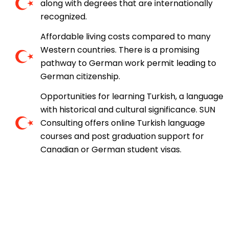
along with degrees that are internationally
recognized.
Affordable living costs compared to many
Western countries. There is a promising
pathway to German work permit leading to
German citizenship.
Opportunities for learning Turkish, a language
with historical and cultural significance. SUN
Consulting offers online Turkish language
courses and post graduation support for
Canadian or German student visas.