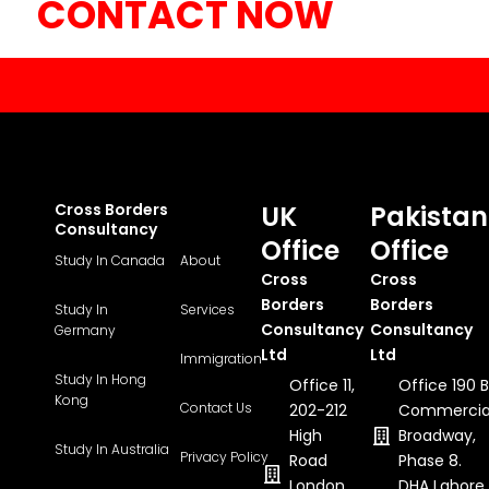
CONTACT NOW
Cross Borders
UK
Pakistan
Consultancy
Office
Office
Study In Canada
About
Cross
Cross
Borders
Borders
Study In
Services
Consultancy
Consultancy
Germany
Ltd
Ltd
Immigration
Study In Hong
Office 11,
Office 190 B
Kong
Contact Us
202-212
Commercia
High
Broadway,
Study In Australia
Privacy Policy
Road
Phase 8.
London,
DHA Lahore