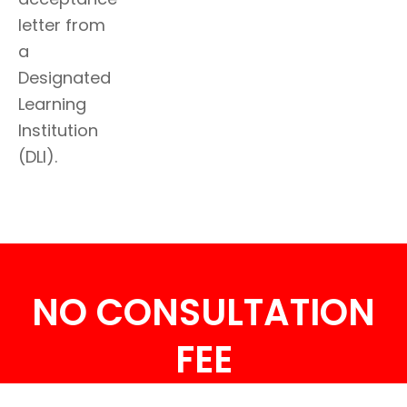
letter from
a
Designated
Learning
Institution
(DLI).
NO CONSULTATION
FEE