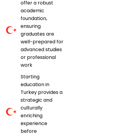
offer a robust
academic
foundation,
ensuring
graduates are
well-prepared for
advanced studies
or professional
work
Starting
education in
Turkey provides a
strategic and
culturally
enriching
experience
before