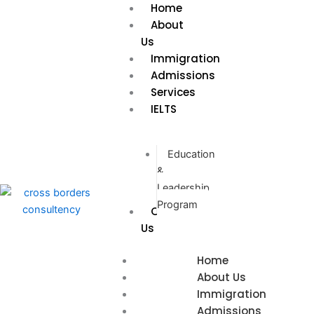
Home
Skip
About
to
Us
content
Immigration
Admissions
Services
IELTS
Education
&
Leadership
Program
Contact
Us
Home
About Us
Immigration
Admissions