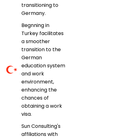
transitioning to
Germany.
Begnning in
Turkey facilitates
a smoother
transition to the
German
education system
and work
environment,
enhancing the
chances of
obtaining a work
visa.
Sun Consulting's
affiliations with