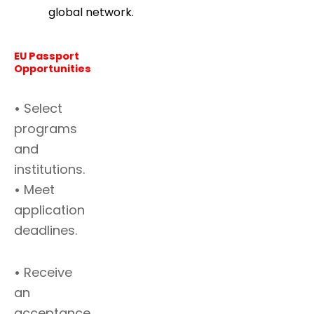
global network.
EU Passport
Opportunities
•
Select
programs
and
institutions.
•
Meet
application
deadlines.
•
Receive
an
acceptance