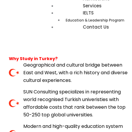
Services
IELTS
Education & Leadership Program
Contact Us
Why Study in Turkey?
Geographical and cultural bridge between
East and West, with a rich history and diverse
cultural experiences.
SUN Consulting specializes in representing
world recognised Turkish univeristies with
affordable costs that rank between the top
50-250 top global universities.
Modern and high-quality education system