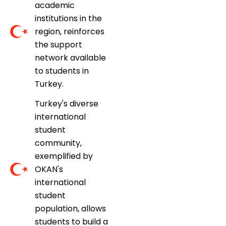
academic
institutions in the
region, reinforces
the support
network available
to students in
Turkey.
Turkey's diverse
international
student
community,
exemplified by
OKAN's
international
student
population, allows
students to build a