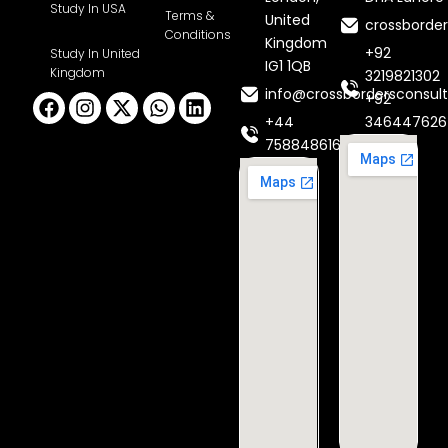
Study In USA
Terms &
United
crossborde
Conditions
Kingdom
+92
Study In United
IG1 1QB
Kingdom
3219821302
info@crossbordersconsult
Facebook
Instagram
X-
Whatsapp
Linkedin
+92
twitter
+44
346447626
7588486160