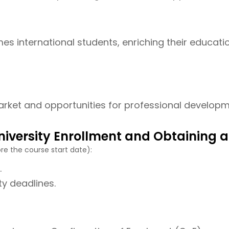
es international students, enriching their educati
rket and opportunities for professional developmen
niversity Enrollment and Obtaining a
re the course start date):
.
ty deadlines.