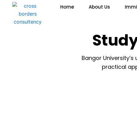
Skip
Home
About Us
Immi
to
content
Study
Bangor University’s
practical app