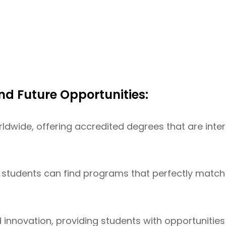
nd Future Opportunities:
rldwide, offering accredited degrees that are inte
students can find programs that perfectly match th
nd innovation, providing students with opportunitie