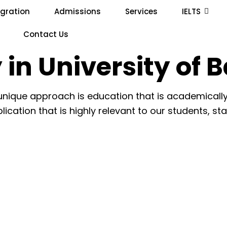
gration
Admissions
Services
IELTS
Contact Us
 in University of 
 unique approach is education that is academically
lication that is highly relevant to our students, st