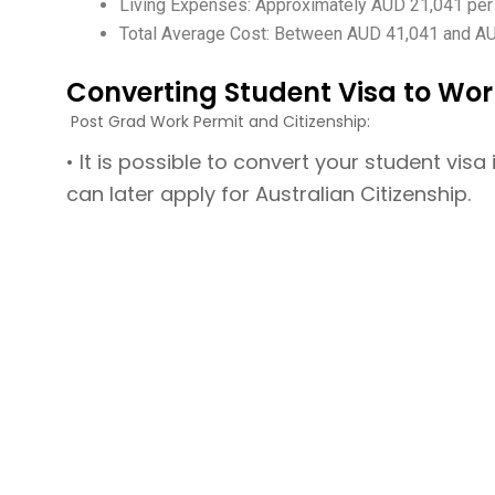
Living Expenses: Approximately AUD 21,041 per
Total Average Cost: Between AUD 41,041 and AUD 6
Converting Student Visa to Wor
Post Grad Work Permit and Citizenship:
• It is possible to convert your student vi
can later apply for Australian Citizenship.