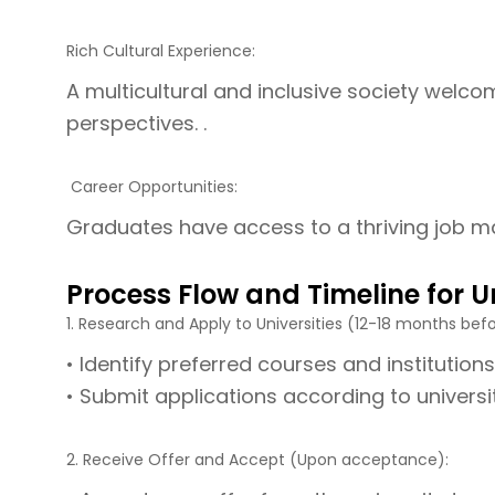
Rich Cultural Experience:
A multicultural and inclusive society welcom
perspectives. .
Career Opportunities:
Graduates have access to a thriving job ma
Process Flow and Timeline for U
1. Research and Apply to Universities (12-18 months befo
• Identify preferred courses and institutions
• Submit applications according to universi
2. Receive Offer and Accept (Upon acceptance):