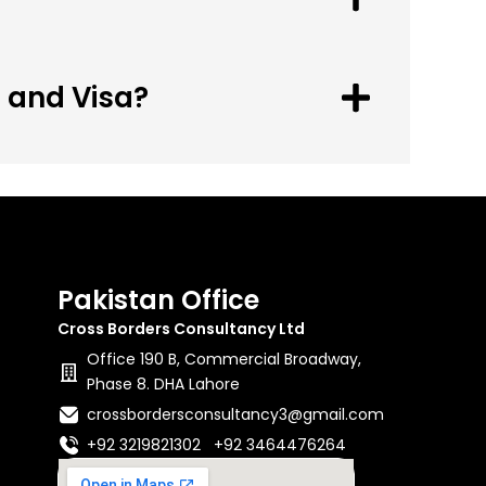
n and Visa?
Pakistan Office
Cross Borders Consultancy Ltd
Office 190 B, Commercial Broadway,
Phase 8. DHA Lahore
crossbordersconsultancy3@gmail.com
+92 3219821302 +92 3464476264