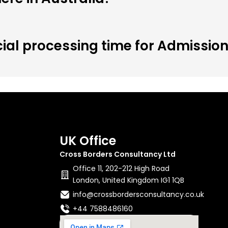
cial processing time for Admissio
UK Office
Cross Borders Consultancy Ltd
Office 11, 202-212 High Road
London, United Kingdom IG1 1QB
info@crossbordersconsultancy.co.uk
+44 7588486160