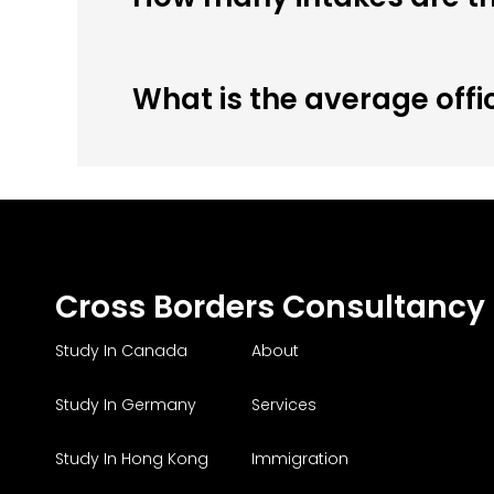
What is the average offi
Cross Borders Consultancy
Study In Canada
About
Study In Germany
Services
Study In Hong Kong
Immigration