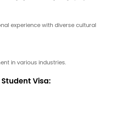
onal experience with diverse cultural
t in various industries.
 Student Visa: