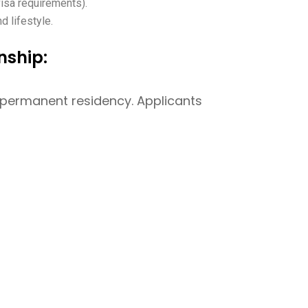
visa requirements).
nd lifestyle.
nship:
r permanent residency. Applicants