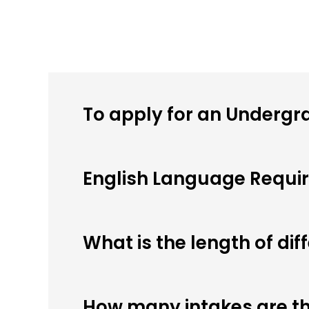
To apply for an Undergr
English Language Requi
What is the length of di
How many intakes are th