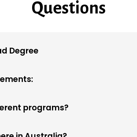
Questions
ad Degree
rements:
fferent programs?
ere in Australia?