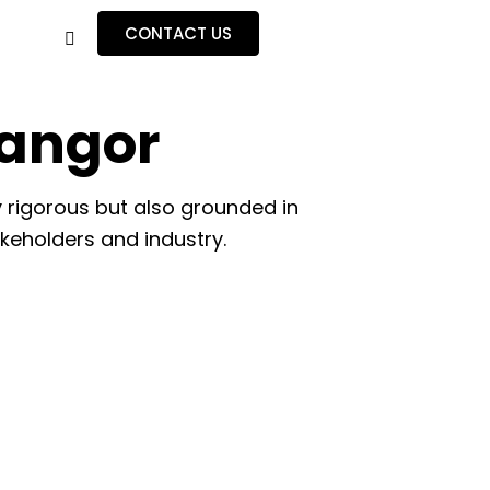
CONTACT US
Bangor
 rigorous but also grounded in
akeholders and industry.