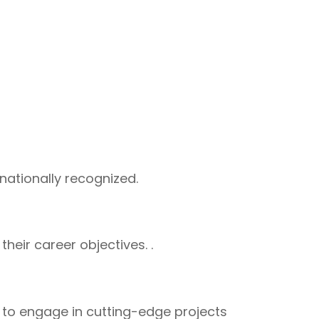
rnationally recognized.
eir career objectives. .
s to engage in cutting-edge projects