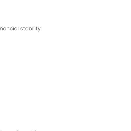
ancial stability.