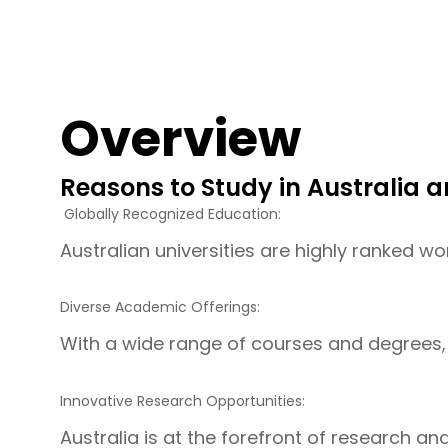
Overview
Reasons to Study in Australia a
Globally Recognized Education:
Australian universities are highly ranked wo
Diverse Academic Offerings:
With a wide range of courses and degrees, 
Innovative Research Opportunities:
Australia is at the forefront of research a