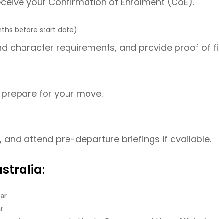
receive your Confirmation of Enrolment (CoE).
nths before start date):
d character requirements, and provide proof of fin
to prepare for your move.
and attend pre-departure briefings if available.
stralia:
ear
ar