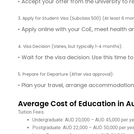
• Accept your offer from the university to 
3. Apply for Student Visa (Subclass 500) (At least 6 mo
• Apply online with your CoE, meet health an
4. Visa Decision (Varies, but typically 1-4 months):
• Wait for the visa decision. Use this time 
5. Prepare for Departure (After visa approval):
• Plan your travel, arrange accommodation, 
Average Cost of Education in Au
Tuition Fees:
Undergraduate: AUD 20,000 – AUD 45,000 per y
Postgraduate: AUD 22,000 – AUD 50,000 per ye