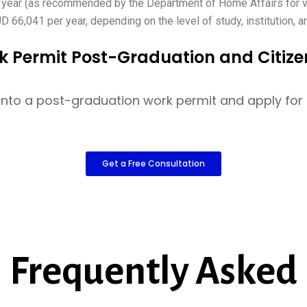
 year (as recommended by the Department of Home Affairs for 
6,041 per year, depending on the level of study, institution, a
k Permit Post-Graduation and Citize
sa into a post-graduation work permit and apply fo
Get a Free Consultation
Frequently Asked