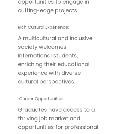
opportunities to engage in
cutting-edge projects
Rich Cultural Experience:
A multicultural and inclusive
society welcomes
international students,
enriching their educational
experience with diverse
cultural perspectives. .
Career Opportunities:
Graduates have access to a
thriving job market and
opportunities for professional