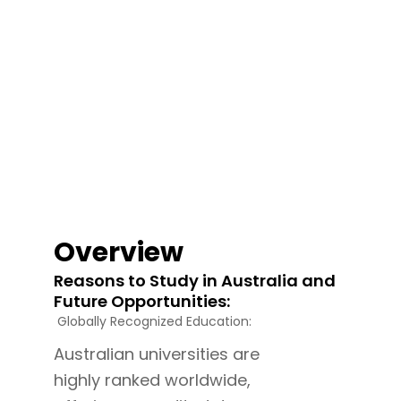
Overview
Reasons to Study in Australia and
Future Opportunities:
Globally Recognized Education:
Australian universities are
highly ranked worldwide,