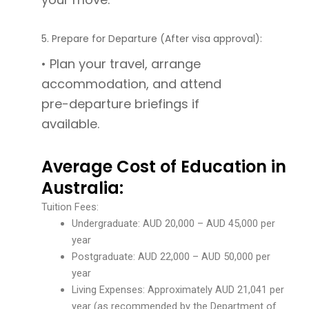
5. Prepare for Departure (After visa approval):
• Plan your travel, arrange
accommodation, and attend
pre-departure briefings if
available.
Average Cost of Education in
Australia:
Tuition Fees:
Undergraduate: AUD 20,000 – AUD 45,000 per
year
Postgraduate: AUD 22,000 – AUD 50,000 per
year
Living Expenses: Approximately AUD 21,041 per
year (as recommended by the Department of