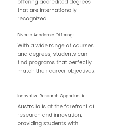
offering accredited degrees
that are internationally
recognized.
Diverse Academic Offerings:
With a wide range of courses
and degrees, students can
find programs that perfectly
match their career objectives.
.
Innovative Research Opportunities:
Australia is at the forefront of
research and innovation,
providing students with