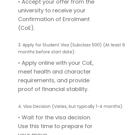
• Accept your offer from the
university to receive your
Confirmation of Enrolment
(CoE).
3. Apply for Student Visa (Subclass 500) (At least 6
months before start date):
• Apply online with your CoE,
meet health and character
requirements, and provide
proof of financial stability.
4. Visa Decision (Varies, but typically 1-4 months):
• Wait for the visa decision.
Use this time to prepare for
your move.