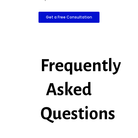
Get a Free Consultation
Frequently
Asked
Questions