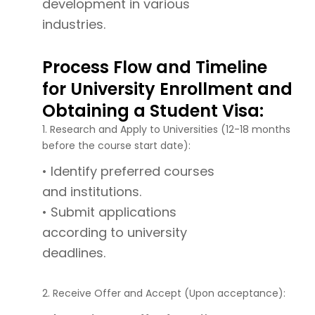
development in various
industries.
Process Flow and Timeline
for University Enrollment and
Obtaining a Student Visa:
1. Research and Apply to Universities (12-18 months
before the course start date):
• Identify preferred courses
and institutions.
• Submit applications
according to university
deadlines.
2. Receive Offer and Accept (Upon acceptance):