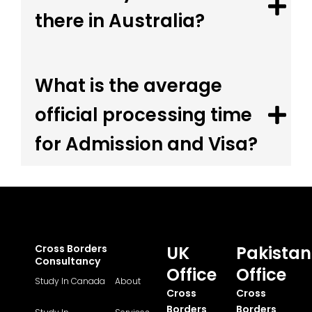
there in Australia?
What is the average
official processing time
for Admission and Visa?
Cross Borders
UK
Pakistan
Consultancy
Office
Office
Study In Canada
About
Cross
Cross
Borders
Borders