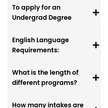
To apply for an
Undergrad Degree
English Language
Requirements:
What is the length of
different programs?
How many intakes are