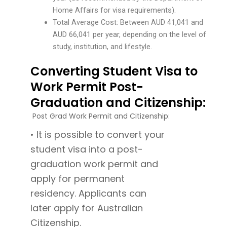
Home Affairs for visa requirements).
Total Average Cost: Between AUD 41,041 and
AUD 66,041 per year, depending on the level of
study, institution, and lifestyle.
Converting Student Visa to
Work Permit Post-
Graduation and Citizenship:
Post Grad Work Permit and Citizenship:
• It is possible to convert your
student visa into a post-
graduation work permit and
apply for permanent
residency. Applicants can
later apply for Australian
Citizenship.