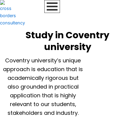
Skip
to
content
Study in Coventry
university
Coventry university’s unique
approach is education that is
academically rigorous but
also grounded in practical
application that is highly
relevant to our students,
stakeholders and industry.