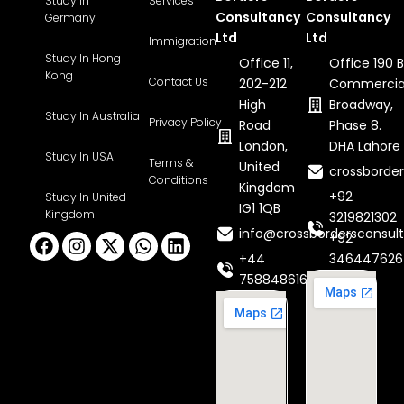
Study In
Services
Consultancy
Consultancy
Germany
Ltd
Ltd
Immigration
Study In Hong
Office 11,
Office 190 B
Kong
Contact Us
202-212
Commercia
High
Broadway,
Study In Australia
Privacy Policy
Road
Phase 8.
London,
DHA Lahore
Study In USA
Terms &
United
crossborde
Conditions
Kingdom
+92
Study In United
IG1 1QB
Kingdom
3219821302
info@crossbordersconsult
Facebook
Instagram
X-
Whatsapp
Linkedin
+92
twitter
+44
346447626
7588486160